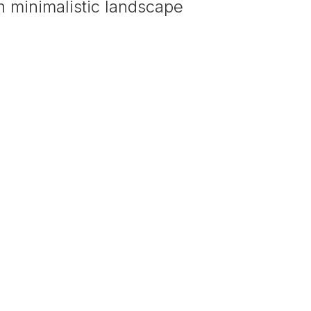
 minimalistic landscape