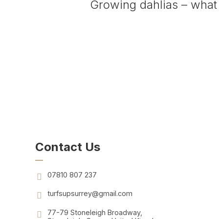
Growing dahlias – what
Contact Us
07810 807 237
turfsupsurrey@gmail.com
77-79 Stoneleigh Broadway,