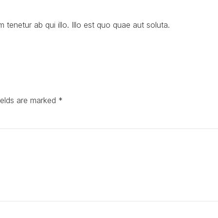
m tenetur ab qui illo. Illo est quo quae aut soluta.
ields are marked *