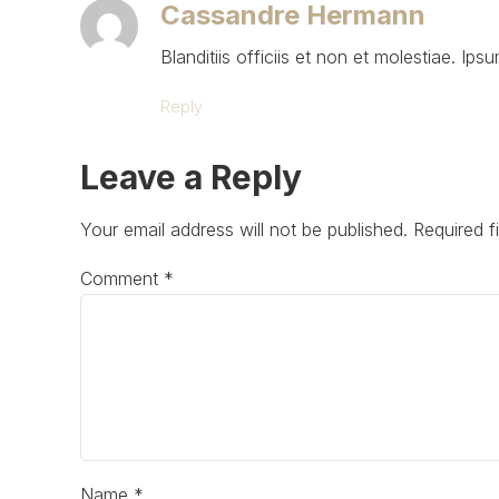
Cassandre Hermann
Blanditiis officiis et non et molestiae. Ipsu
Reply
Leave a Reply
Your email address will not be published. Required f
Comment
*
Name *