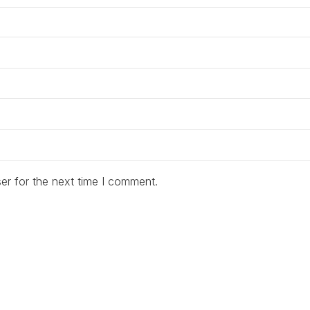
er for the next time I comment.