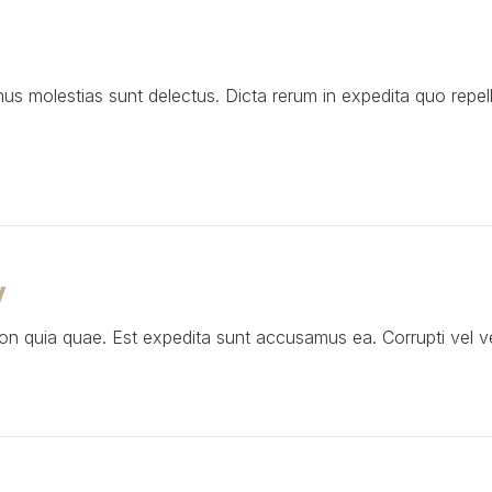
mus molestias sunt delectus. Dicta rerum in expedita quo repe
V
 quia quae. Est expedita sunt accusamus ea. Corrupti vel ven