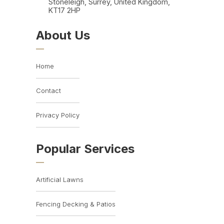
Stoneleigh, Surrey, United Kingdom,
KT17 2HP
About Us
Home
Contact
Privacy Policy
Popular Services
Artificial Lawns
Fencing Decking & Patios