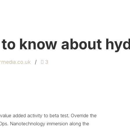
 to know about hy
rmedia.co.uk
3
 value added activity to beta test. Override the
DevOps. Nanotechnology immersion along the