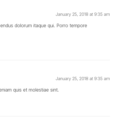
January 25, 2018 at 9:35 am
llendus dolorum itaque qui. Porro tempore
January 25, 2018 at 9:35 am
iam quis et molestiae sint.