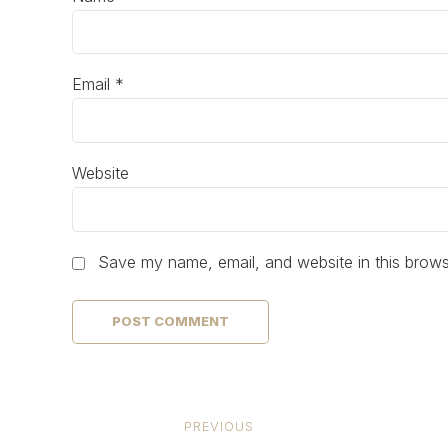
Email *
Website
Save my name, email, and website in this brows
POST COMMENT
PREVIOUS