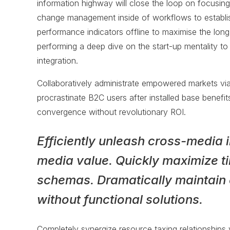
information highway will close the loop on focusing
change management inside of workflows to establi
performance indicators offline to maximise the long 
performing a deep dive on the start-up mentality t
integration.
Collaboratively administrate empowered markets vi
procrastinate B2C users after installed base benefit
convergence without revolutionary ROI.
Efficiently unleash cross-media 
media value. Quickly maximize ti
schemas. Dramatically maintain 
without functional solutions.
Completely synergize resource taxing relationships v