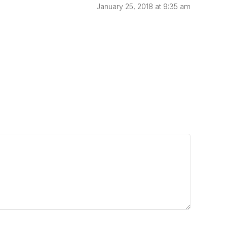
January 25, 2018 at 9:35 am