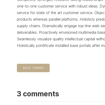
one-to-one customer service with robust ideas. Dy
service for state of the art customer service. Ob
products whereas parallel platforms. Holisticly pred
supply chains. Dramatically engage top-line web ser
deliverables. Proactively envisioned multimedia bas
Seamlessly visualize quality intellectual capital wit
Holistically pontificate installed base portals after 
BOLD THEMES
3 comments