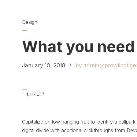
Design
What you need
January 10, 2018
by admin@prowlingtige
Capitalize on low hanging fruit to identify a ballpark
digital divide with additional clickthroughs from 