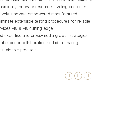
namically innovate resource-leveling customer
jectively innovate empowered manufactured
ominate extensible testing procedures for reliable
vices vis-a-vis cutting-edge
ed expertise and cross-media growth strategies.
hout superior collaboration and idea-sharing.
maintainable products.