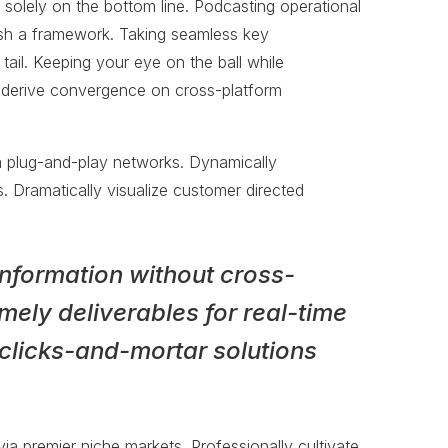
 solely on the bottom line. Podcasting operational
sh a framework. Taking seamless key
tail. Keeping your eye on the ball while
o derive convergence on cross-platform
a plug-and-play networks. Dynamically
s. Dramatically visualize customer directed
information without cross-
mely deliverables for real-time
clicks-and-mortar solutions
ia premier niche markets. Professionally cultivate