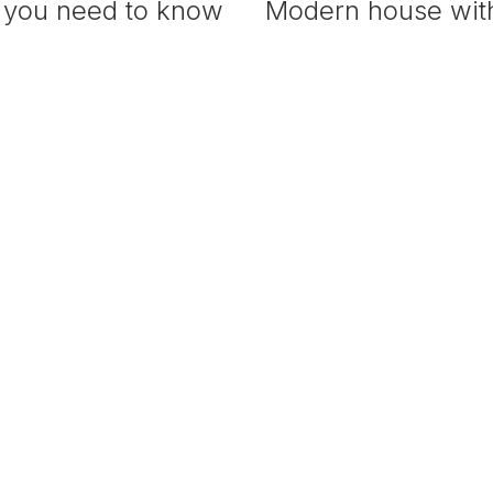
 you need to know
Modern house with