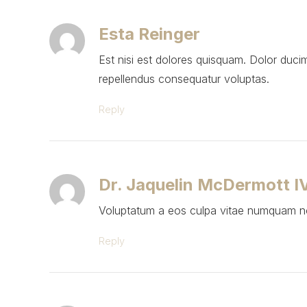
Esta Reinger
Est nisi est dolores quisquam. Dolor duci
repellendus consequatur voluptas.
Reply
Dr. Jaquelin McDermott I
Voluptatum a eos culpa vitae numquam non
Reply