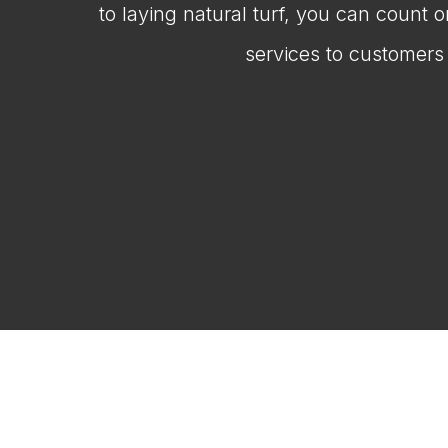
to laying natural turf, you can count 
services to customers 