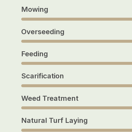
Mowing
Overseeding
Feeding
Scarification
Weed Treatment
Natural Turf Laying