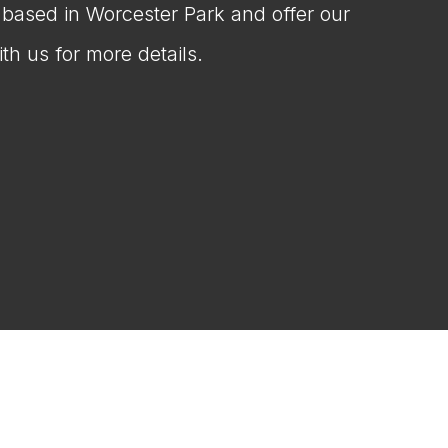
e based in Worcester Park and offer our
th us for more details.