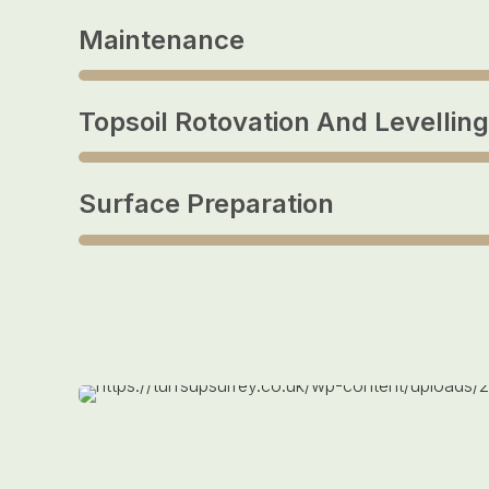
Maintenance
Topsoil Rotovation And Levelling
Surface Preparation