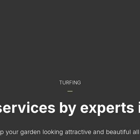
TURFING
services by experts 
p your garden looking attractive and beautiful al