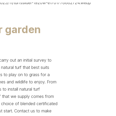
ur garden
rry out an initial survey to
tural turf that best suits
ds to play on to grass for a
es and wildlife to enjoy. From
o install natural turf
urf that we supply comes from
a choice of blended certificated
st start. Contact us to make