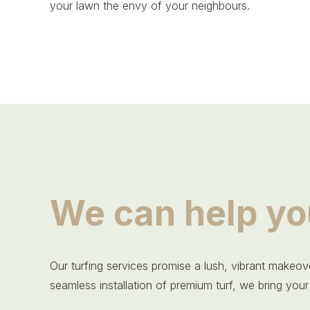
your lawn the envy of your neighbours.
We can help yo
Our turfing services promise a lush, vibrant makeove
seamless installation of premium turf, we bring your