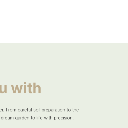
u with
r. From careful soil preparation to the
 dream garden to life with precision.