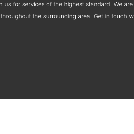
on us for services of the highest standard. We ar
throughout the surrounding area. Get in touch wi