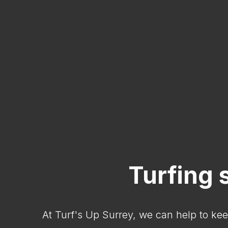
Turfing 
At Turf's Up Surrey, we can help to kee