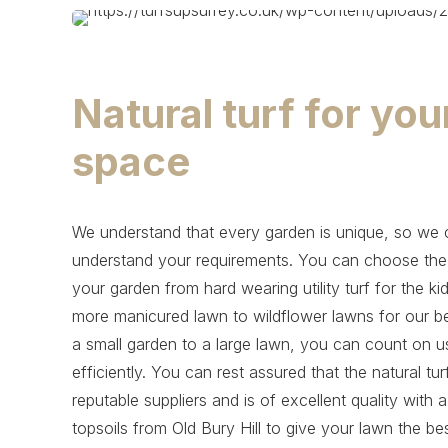
Natural turf for yo
space
We understand that every garden is unique, so we ca
understand your requirements. You can choose the na
your garden from hard wearing utility turf for the ki
more manicured lawn to wildflower lawns for our be
a small garden to a large lawn, you can count on us t
efficiently. You can rest assured that the natural t
reputable suppliers and is of excellent quality with 
topsoils from Old Bury Hill to give your lawn the be