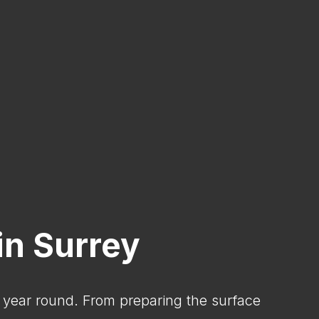
in Surrey
l year round. From preparing the surface