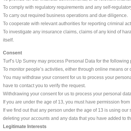
To comply with regulatory requirements and any self-regulato
To carry out required business operations and due diligence.
To cooperate with relevant authorities for reporting criminal acti
To investigate any insurance claims, claims of any kind of ha
itself.
Consent
Turf’s Up Surrey may process Personal Data for the following 
To monitor people’s activities, either through online means or ot
You may withdraw your consent for us to process your personal
have to contact you to verify the request.
Withdrawing your consent for us to process your personal data 
If you are under the age of 13, you must have permission from y
If we find out that any person under the age of 13 is using our
deleting your accounts and any data that you have added to t
Legitimate Interests