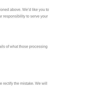
ioned above. We’d like you to
r responsibility to serve your
ails of what those processing
e rectify the mistake. We will