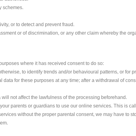
ry schemes.
vity, or to detect and prevent fraud.
rassment or of discrimination, or any other claim whereby the or
purposes where it has received consent to do so:
herwise, to identify trends and/or behavioural patterns, or for pr
 data for these purposes at any time; after a withdrawal of con
will not affect the lawfulness of the processing beforehand.
our parents or guardians to use our online services. This is cal
 services without the proper parental consent, we may have to sto
hem.