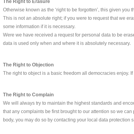
The Right to Erasure
Otherwise known as the ‘right to be forgotten’, this given you t
This is not an absolute right; if you were to request that we 
some information if it is necessary.
Were we have received a request for personal data to be erased,
data is used only when and where it is absolutely necessary.
The Right to Objection
The right to object is a basic freedom all democracies enjoy. I
The Right to Complain
We will always try to maintain the highest standards and enco
that any complaints be first brought to our attention so we can 
body, you may do so by contacting your local data protection s