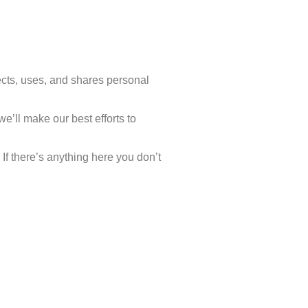
cts, uses, and shares personal
e’ll make our best efforts to
 If there’s anything here you don’t