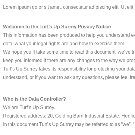
Lorem ipsum dolor sit amet, consectetur adipiscing elit. Ut elit
Welcome to the Turf’s Up Surrey Privacy Notice
This information has been produced to help you understand ev
data, what your legal rights are and how to exercise them.
We hope you’ll take some time to read this document; we’ve trie
keep you informed if there are any changes to the way we proc
Turf’s Up Surrey takes its responsibility for protecting your da
understand, or if you want to ask any questions, please feel fre
Who is the Data Controller?
We are Turf’s Up Surrey.
Registered address: 20, Golding Barn Industrial Estate, Henf
In this document Turf’s Up Surrey may be referred to as “we”, “u