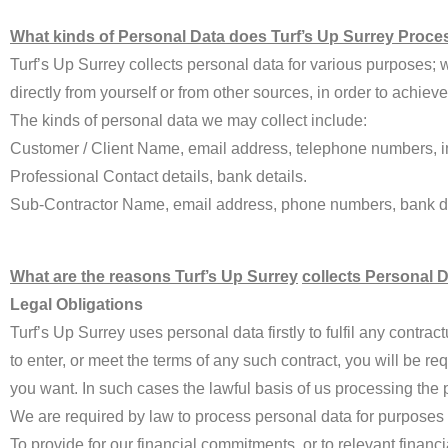
What kinds of Personal Data does Turf’s Up Surrey Proce
Turf’s Up Surrey collects personal data for various purposes; wi
directly from yourself or from other sources, in order to achie
The kinds of personal data we may collect include:
Customer / Client Name, email address, telephone numbers, im
Professional Contact details, bank details.
Sub-Contractor Name, email address, phone numbers, bank de
What are the reasons Turf’s Up Surrey
collects Personal 
Legal Obligations
Turf’s Up Surrey uses personal data firstly to fulfil any contr
to enter, or meet the terms of any such contract, you will be re
you want. In such cases the lawful basis of us processing the pe
We are required by law to process personal data for purposes re
To provide for our financial commitments, or to relevant financia