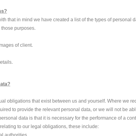
ss?
th that in mind we have created a list of the types of personal d
ve those purposes.
ages of client.
tails.
Data?
actual obligations that exist between us and yourself. Where we 
quired to provide the relevant personal data, or we will not be ab
rsonal data is that it is necessary for the performance of a cont
lating to our legal obligations, these include:
l authorities.