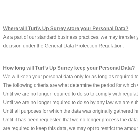
Where will Turf’s Up Surrey store your Personal Data?
As a part of our standard business practices, we may transfer
decision under the General Data Protection Regulation.
How long will Turf’s Up Surrey keep your Personal Data?
We will keep your personal data only for as long as required to 
The following criteria are what determine the period for which
Until we are no longer required to do so to comply with regulat
Until we are no longer required to do so by any law we are sub
Until all purposes for which the data was originally gathered 
Until it has been requested that we no longer process the data
are required to keep this data, we may opt to restrict the amou