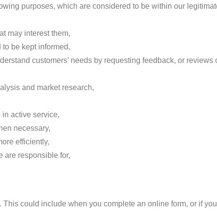
owing purposes, which are considered to be within our legitimat
at may interest them,
 to be kept informed,
 understand customers’ needs by requesting feedback, or reviews o
nalysis and market research,
in active service,
when necessary,
re efficiently,
 are responsible for,
. This could include when you complete an online form, or if you 