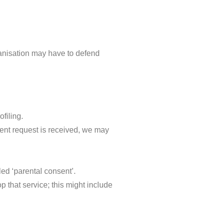
ganisation may have to defend
ofiling.
sent request is received, we may
led ‘parental consent’.
p that service; this might include