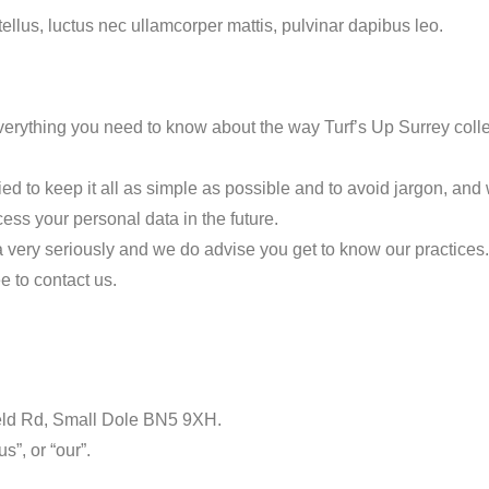
 tellus, luctus nec ullamcorper mattis, pulvinar dapibus leo.
erything you need to know about the way Turf’s Up Surrey colle
d to keep it all as simple as possible and to avoid jargon, and w
ess your personal data in the future.
ta very seriously and we do advise you get to know our practices.
e to contact us.
ield Rd, Small Dole BN5 9XH.
s”, or “our”.