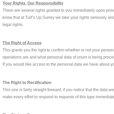
Your Rights, Our Responsibility
There are several rights granted to you immediately upon prov
know that at Turf’s Up Surrey we take your rights seriously and
legal rights.
The Right of Access
This grants you the right to confirm whether or not your perso
operations are and what personal data of yours is being proc
If you would like access to the personal data we have about yo
The Right to Rectification
This one is fairly straight forward; if you notice that the data
make every effort to respond to requests of this type immediate