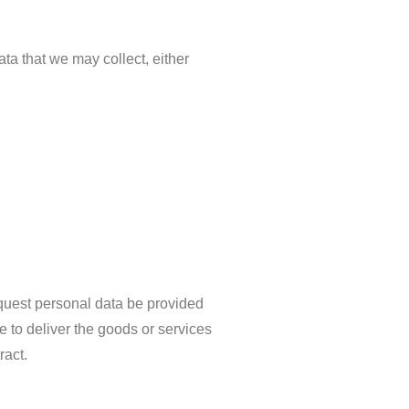
ata that we may collect, either
request personal data be provided
le to deliver the goods or services
ract.