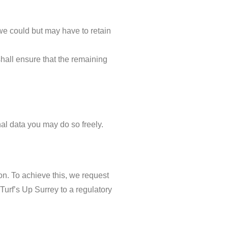
 we could but may have to retain
shall ensure that the remaining
nal data you may do so freely.
n. To achieve this, we request
 Turf’s Up Surrey to a regulatory