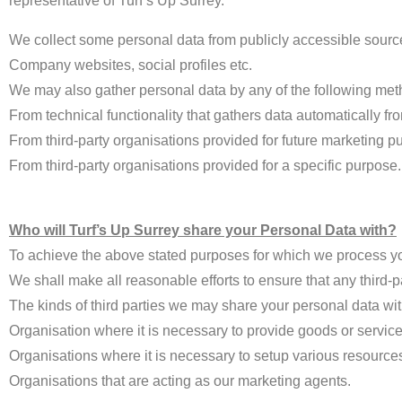
representative of Turf’s Up Surrey.
We collect some personal data from publicly accessible sourc
Company websites, social profiles etc.
We may also gather personal data by any of the following met
From technical functionality that gathers data automatically f
From third-party organisations provided for future marketing p
From third-party organisations provided for a specific purpose.
Who will Turf’s Up Surrey share your Personal Data with?
To achieve the above stated purposes for which we process you
We shall make all reasonable efforts to ensure that any third-p
The kinds of third parties we may share your personal data wit
Organisation where it is necessary to provide goods or service
Organisations where it is necessary to setup various resource
Organisations that are acting as our marketing agents.