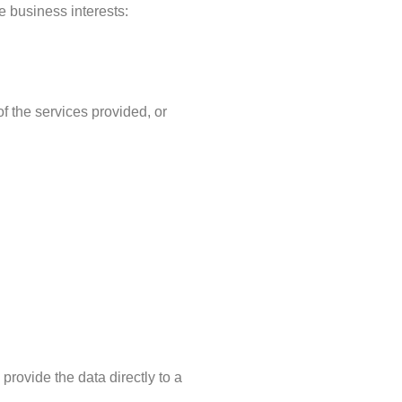
e business interests:
f the services provided, or
provide the data directly to a