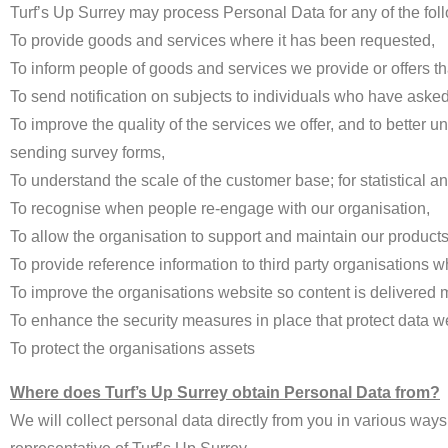
Turf’s Up Surrey may process Personal Data for any of the foll
To provide goods and services where it has been requested,
To inform people of goods and services we provide or offers th
To send notification on subjects to individuals who have asked
To improve the quality of the services we offer, and to better
sending survey forms,
To understand the scale of the customer base; for statistical a
To recognise when people re-engage with our organisation,
To allow the organisation to support and maintain our products 
To provide reference information to third party organisations 
To improve the organisations website so content is delivered mo
To enhance the security measures in place that protect data we
To protect the organisations assets
Where does Turf’s Up Surrey obtain Personal Data from?
We will collect personal data directly from you in various ways