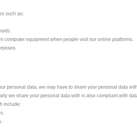
es such as:
hods:
rom computer equipment when people visit our online platforms.
urposes.
r personal data, we may have to share your personal data with c
arty we share your personal data with is also compliant with dat
h include:
s.
s.