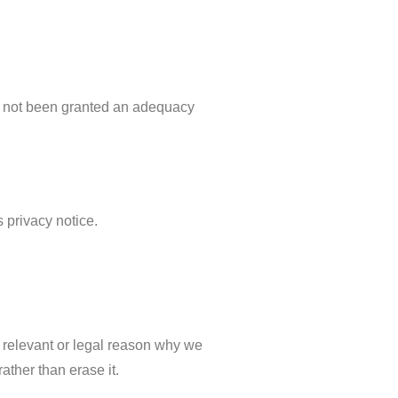
ve not been granted an adequacy
s privacy notice.
g relevant or legal reason why we
ather than erase it.