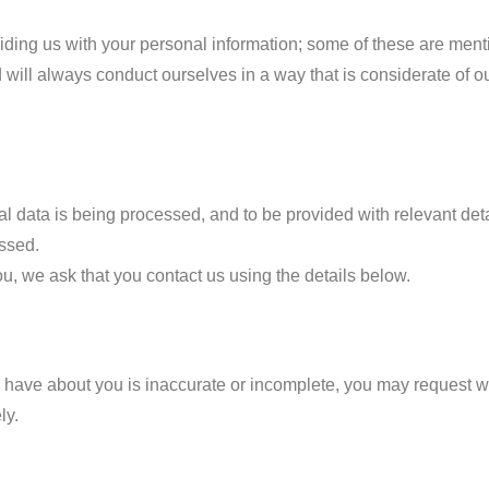
iding us with your personal information; some of these are ment
 will always conduct ourselves in a way that is considerate of ou
nal data is being processed, and to be provided with relevant det
essed.
u, we ask that you contact us using the details below.
 we have about you is inaccurate or incomplete, you may request w
ly.