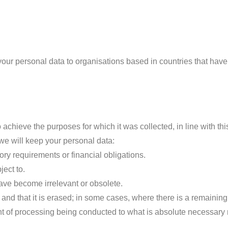
 your personal data to organisations based in countries that ha
achieve the purposes for which it was collected, in line with thi
 we will keep your personal data:
ory requirements or financial obligations.
ject to.
have become irrelevant or obsolete.
 and that it is erased; in some cases, where there is a remainin
nt of processing being conducted to what is absolute necessary r