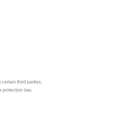
ertain third parties.
a protection law.