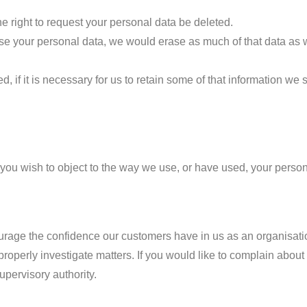
he right to request your personal data be deleted.
erase your personal data, we would erase as much of that data as
 if it is necessary for us to retain some of that information we 
f you wish to object to the way we use, or have used, your perso
urage the confidence our customers have in us as an organisatio
properly investigate matters. If you would like to complain about
upervisory authority.