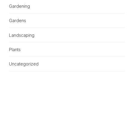
Gardening
Gardens
Landscaping
Plants
Uncategorized