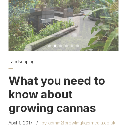
Landscaping
What you need to
know about
growing cannas
April 1, 2017
by admin@prowlingtigermedia.co.uk