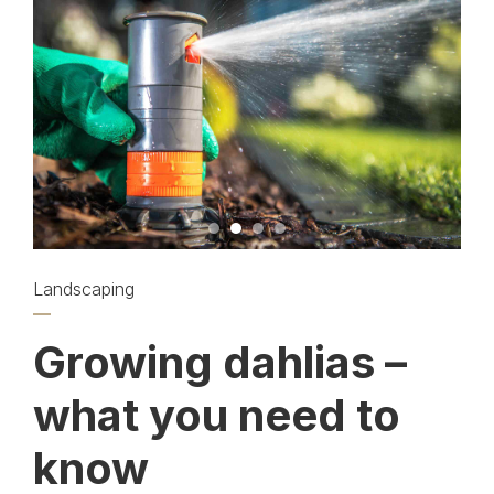
Landscaping
Growing dahlias –
what you need to
know