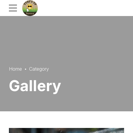
Home
Category
Gallery