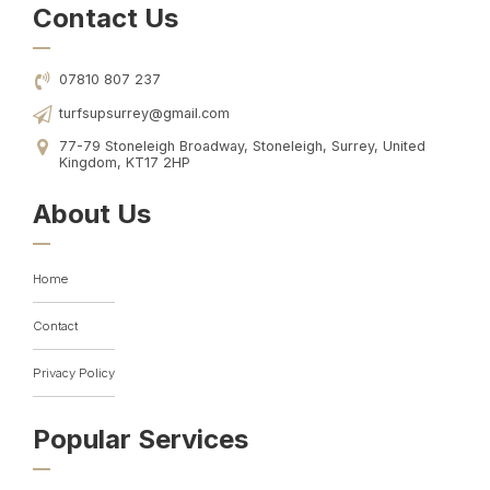
Contact Us
07810 807 237
turfsupsurrey@gmail.com
77-79 Stoneleigh Broadway, Stoneleigh, Surrey, United
Kingdom, KT17 2HP
About Us
Home
Contact
Privacy Policy
Popular Services