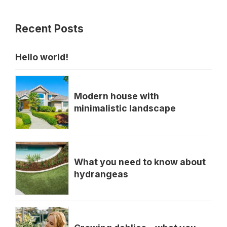
Recent Posts
Hello world!
Modern house with
minimalistic landscape
What you need to know about
hydrangeas