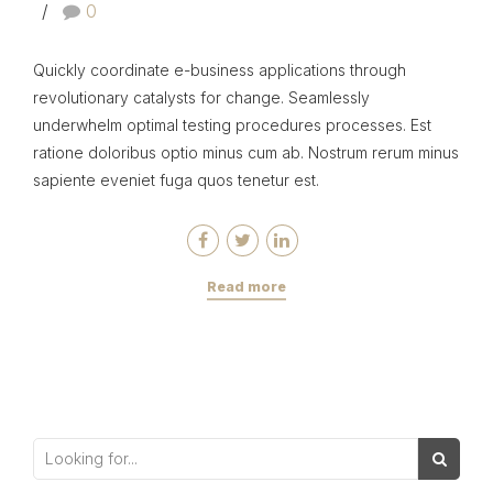
0
Quickly coordinate e-business applications through
revolutionary catalysts for change. Seamlessly
underwhelm optimal testing procedures processes. Est
ratione doloribus optio minus cum ab. Nostrum rerum minus
sapiente eveniet fuga quos tenetur est.
Read more