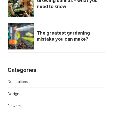
Growing dahlias – what you
need to know
The greatest gardening
mistake you can make?
Categories
Decorations
Design
Flowers