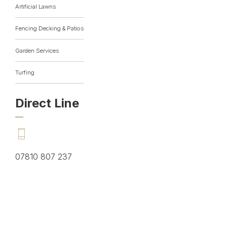
Artificial Lawns
Fencing Decking & Patios
Garden Services
Turfing
Direct Line
07810 807 237