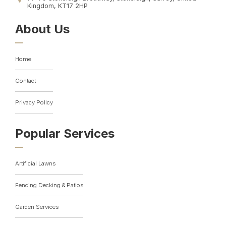
Kingdom, KT17 2HP
About Us
Home
Contact
Privacy Policy
Popular Services
Artificial Lawns
Fencing Decking & Patios
Garden Services