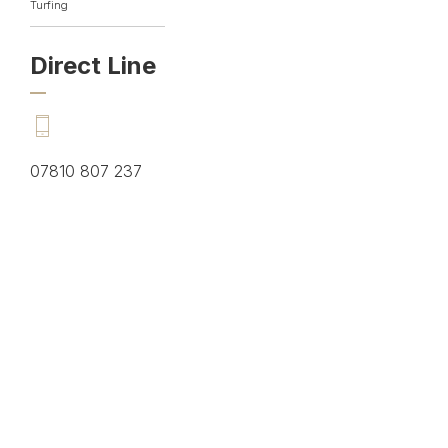
Turfing
Direct Line
07810 807 237