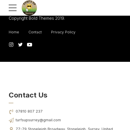
Copyright Bold Themes 2019.
Home
Contact
Privacy Policy
Contact Us
07810 807 237
turfsupsurrey@gmail.com
77-79 Stoneleigh Broadway, Stoneleigh, Surrey, United